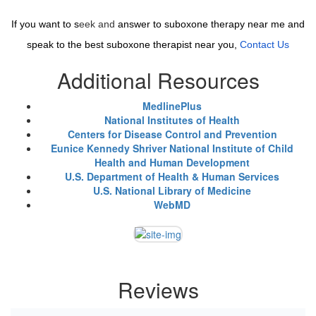
If you want to s
eek and
answer to suboxone therapy near me and
speak to the best suboxone therapist near you,
Contact Us
Additional Resources
MedlinePlus
National Institutes of Health
Centers for Disease Control and Prevention
Eunice Kennedy Shriver National Institute of Child
Health and Human Development
U.S. Department of Health & Human Services
U.S. National Library of Medicine
WebMD
Reviews