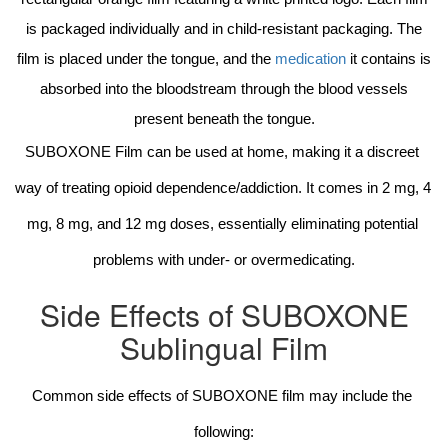
is packaged individually and in child-resistant packaging. The
film is placed under the tongue, and the
medication
it contains is
absorbed into the bloodstream through the blood vessels
present beneath the tongue.
SUBOXONE Film can be used at home, making it a discreet 
way of treating opioid dependence/addiction. It comes in 2 mg, 4 
mg, 8 mg, and 12 mg doses, essentially eliminating potential 
problems with under- or overmedicating.
Side Effects of SUBOXONE
Sublingual Film
Common side effects of SUBOXONE film may include the 
following: