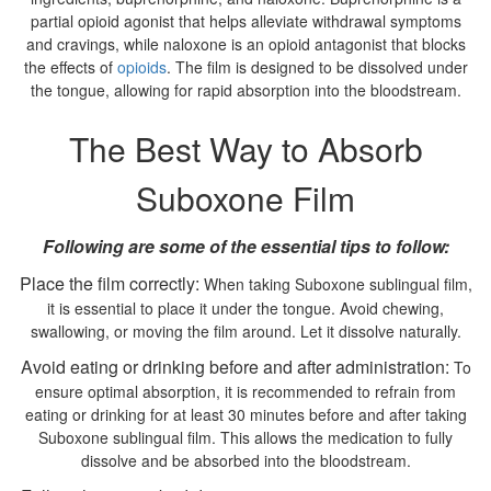
partial opioid agonist that helps alleviate withdrawal symptoms
and cravings, while naloxone is an opioid antagonist that blocks
the effects of
opioids
. The film is designed to be dissolved under
the tongue, allowing for rapid absorption into the bloodstream.
The Best Way to Absorb
Suboxone Film
Following are some of the essential tips to follow:
Place the film correctly:
When taking Suboxone sublingual film,
it is essential to place it under the tongue. Avoid chewing,
swallowing, or moving the film around. Let it dissolve naturally.
Avoid eating or drinking before and after administration:
To
ensure optimal absorption, it is recommended to refrain from
eating or drinking for at least 30 minutes before and after taking
Suboxone sublingual film. This allows the medication to fully
dissolve and be absorbed into the bloodstream.