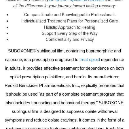
all the difference in your journey toward lasting recovery:
Compassionate and Knowledgeable Professionals
Individualized Treatment Plans for Personalized Care
Holistic Approach to Healing
Support Every Step of the Way
Confidentiality and Privacy
SUBOXONE® sublingual film, containing buprenorphine and
naloxone, is a prescription drug used to
treat opioid
dependence
in adults. It provides effective treatment for dependence on both
opioid prescription painkillers, and heroin. Its manufacturer,
Reckitt Benckiser Pharmaceuticals Inc., explicitly promotes that
it should be used "as part of a complete treatment program that
also includes counseling and behavioral therapy." SUBOXONE
sublingual film is designed to suppress opiate withdrawal
symptoms and reduce opiate cravings. It comes in the form of a
rectangular orange film featuring a white printed logo. Each film