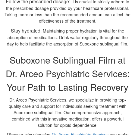
Follow the prescribed dosage:
It is crucial to strictly adhere to
the prescribed dosage provided by your healthcare professional.
Taking more or less than the recommended amount can affect the
effectiveness of the treatment.
Stay hydrated:
Maintaining proper hydration is vital for the
absorption of medications. Drink water regularly throughout the
day to help facilitate the absorption of Suboxone sublingual film.
Suboxone Sublingual Film at
Dr. Arceo Psychiatric Services:
Your Path to Lasting Recovery
Dr. Arceo Psychiatric Services, we specialize in providing top-
quality care and support for individuals seeking treatment with
Suboxone sublingual film. Our comprehensive approach,
combined with this innovative medication, offers a powerful
solution for opioid dependence.
Discover why choosing
Dr. Arceo Psychiatric Services
can make