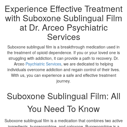
Experience Effective Treatment
with Suboxone Sublingual Film
at Dr. Arceo Psychiatric
Services
Suboxone sublingual film is a breakthrough medication used in
the treatment of opioid dependence. If you or your loved one is
struggling with addiction, it can provide a path to recovery. Dr.
Arceo
Psychiatric Services
, we are dedicated to helping
individuals overcome addiction and regain control of their lives.
With us, you can experience a safe and effective treatment
journey.
Suboxone Sublingual Film: All
You Need To Know
Suboxone sublingual film is a medication that combines two active
ingredients, buprenorphine, and naloxone. Buprenorphine is a