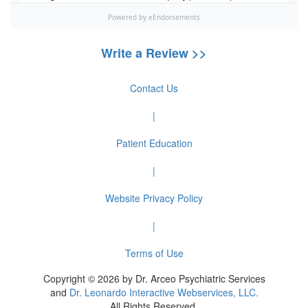
Write a Review >>
Contact Us
|
Patient Education
|
Website Privacy Policy
|
Terms of Use
Copyright © 2026 by Dr. Arceo Psychiatric Services
and
Dr. Leonardo Interactive Webservices, LLC.
All Rights Reserved.