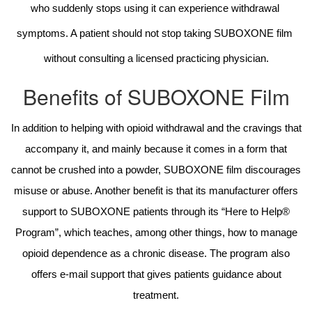
who suddenly stops using it can experience withdrawal 
symptoms. A patient should not stop taking SUBOXONE film 
without consulting a licensed practicing physician.
Benefits of SUBOXONE Film
In addition to helping with opioid withdrawal and the cravings that
accompany it, and mainly because it comes in a form that
cannot be crushed into a powder, SUBOXONE film discourages
misuse or abuse. Another benefit is that its manufacturer offers
support to SUBOXONE patients through its “Here to Help®
Program”, which teaches, among other things, how to manage
opioid dependence as a chronic disease. The program also
offers e-mail support that gives patients guidance about
treatment.