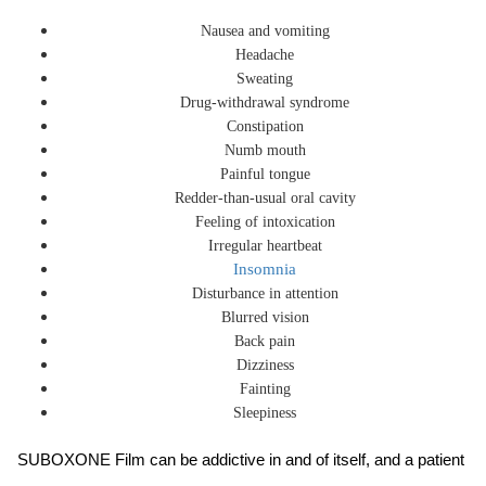
Nausea and vomiting
Headache
Sweating
Drug-withdrawal syndrome
Constipation
Numb mouth
Painful tongue
Redder-than-usual oral cavity
Feeling of intoxication
Irregular heartbeat
Insomnia
Disturbance in attention
Blurred vision
Back pain
Dizziness
Fainting
Sleepiness
SUBOXONE Film can be addictive in and of itself, and a patient 