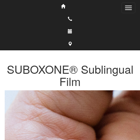
SUBOXONE® Sublingual
Film