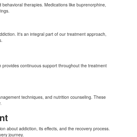
d behavioral therapies. Medications like buprenorphine,
ings.
iction. It's an integral part of our treatment approach,
s.
eam provides continuous support throughout the treatment
s management techniques, and nutrition counseling. These
.
nt
on about addiction, its effects, and the recovery process.
very journey.