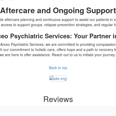
Aftercare and Ongoing Support
de aftercare planning and continuous support to assist our patients in s
 access to support groups, relapse prevention strategies, and regular 
ceo Psychiatric Services: Your Partner 
Dr. Arceo Psychiatric Services, we are committed to providing compassi
ur commitment to holistic care, offers hope and a path to recovery for 
we are here to offer assistance. Reach out to us to initiate your journe
Back to top
Reviews