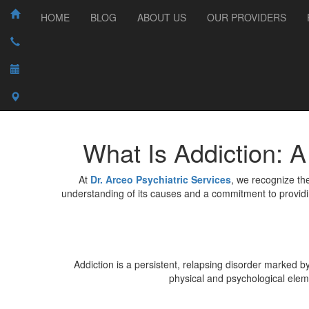
HOME
BLOG
ABOUT US
OUR PROVIDERS
What Is Addiction: 
At
Dr. Arceo Psychiatric Services
, we recognize the
understanding of its causes and a commitment to providi
Addiction is a persistent, relapsing disorder marked 
physical and psychological eleme