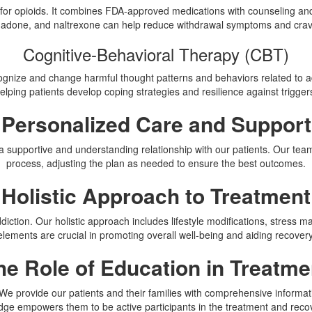
rly for opioids. It combines FDA-approved medications with counseling an
adone, and naltrexone can help reduce withdrawal symptoms and crav
Cognitive-Behavioral Therapy (CBT)
gnize and change harmful thought patterns and behaviors related to add
elping patients develop coping strategies and resilience against trigger
Personalized Care and Support
ng a supportive and understanding relationship with our patients. Our t
process, adjusting the plan as needed to ensure the best outcomes.
Holistic Approach to Treatment
ddiction. Our holistic approach includes lifestyle modifications, stres
elements are crucial in promoting overall well-being and aiding recovery
he Role of Education in Treatme
. We provide our patients and their families with comprehensive informati
ge empowers them to be active participants in the treatment and reco