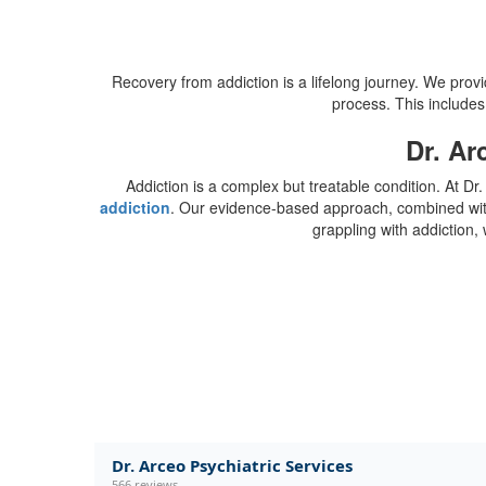
Recovery from addiction is a lifelong journey. We provi
process. This includes
Dr. Ar
Addiction is a complex but treatable condition. At 
addiction
. Our evidence-based approach, combined with o
grappling with addiction, 