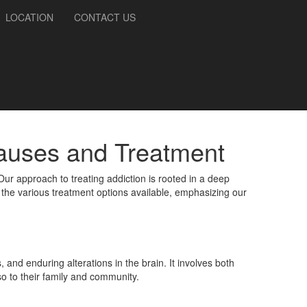
LOCATION
CONTACT US
Causes and Treatment
 Our approach to treating addiction is rooted in a deep
the various treatment options available, emphasizing our
nd enduring alterations in the brain. It involves both
so to their family and community.