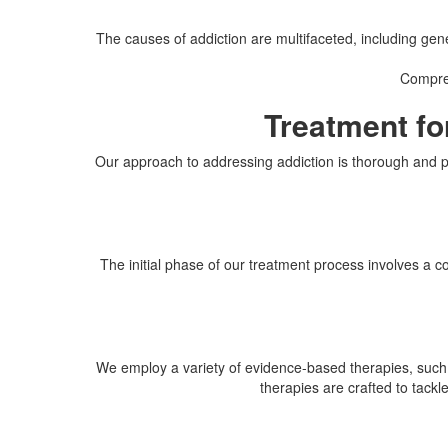
The causes of addiction are multifaceted, including gene
Compreh
Treatment fo
Our approach to addressing addiction is thorough and pe
The initial phase of our treatment process involves a 
We employ a variety of evidence-based therapies, such
therapies are crafted to tackl