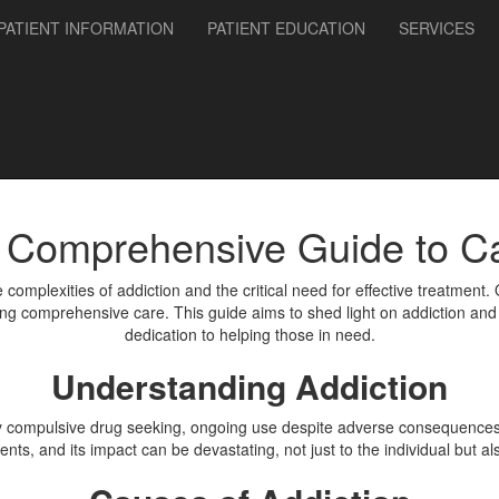
PATIENT INFORMATION
PATIENT EDUCATION
SERVICES
A Comprehensive Guide to 
 complexities of addiction and the critical need for effective treatment.
ng comprehensive care. This guide aims to shed light on addiction and 
dedication to helping those in need.
Understanding Addiction
by compulsive drug seeking, ongoing use despite adverse consequences, a
nts, and its impact can be devastating, not just to the individual but al