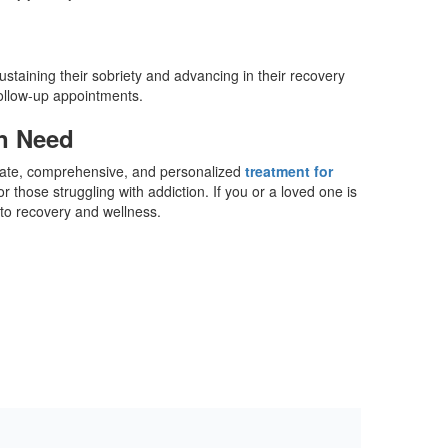
ustaining their sobriety and advancing in their recovery
follow-up appointments.
in Need
onate, comprehensive, and personalized
treatment for
those struggling with addiction. If you or a loved one is
y to recovery and wellness.