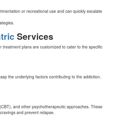
erimentation or recreational use and can quickly escalate
ategies.
tric
Services
 treatment plans are customized to cater to the specific
p the underlying factors contributing to the addiction.
y (CBT), and other psychotherapeutic approaches. These
e cravings and prevent relapse.