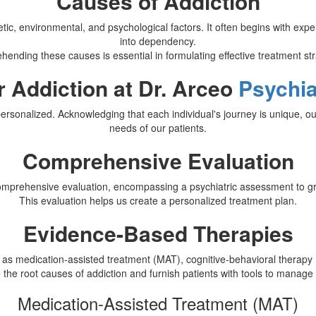
Causes of Addiction
tic, environmental, and psychological factors. It often begins with exp
into dependency.
ending these causes is essential in formulating effective treatment str
r Addiction at Dr. Arceo
Psychia
rsonalized. Acknowledging that each individual's journey is unique, our
needs of our patients.
Comprehensive Evaluation
comprehensive evaluation, encompassing a psychiatric assessment to gras
This evaluation helps us create a personalized treatment plan.
Evidence-Based Therapies
 as medication-assisted treatment (MAT), cognitive-behavioral therap
e the root causes of addiction and furnish patients with tools to manag
Medication-Assisted Treatment (MAT)