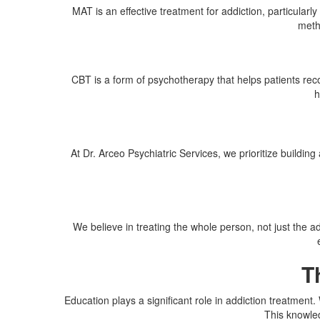
MAT is an effective treatment for addiction, particula
meth
CBT is a form of psychotherapy that helps patients reco
h
At Dr. Arceo Psychiatric Services, we prioritize buildi
We believe in treating the whole person, not just the a
T
Education plays a significant role in addiction treatment
This knowled